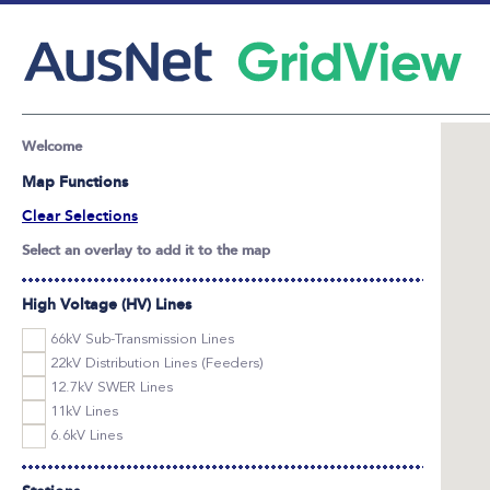
Welcome
Map Functions
Clear Selections
Select an overlay to add it to the map
High Voltage (HV) Lines
66kV Sub-Transmission Lines
22kV Distribution Lines (Feeders)
12.7kV SWER Lines
11kV Lines
6.6kV Lines