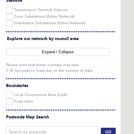
Stations
Transmission Terminal Stations
Zone Substations (Entire Network)
Distribution Substations (Entire Network)
Explore our network by council area
Expand / Collapse
Please note that these overlays may take
5-10 seconds to load due to the volume of data.
Boundaries
Local Government Area (LGA)
Postcodes
Postcode Map Search
GO