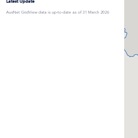
Latest Update
AusNet GridView data is up-to-date as of 31 March 2026