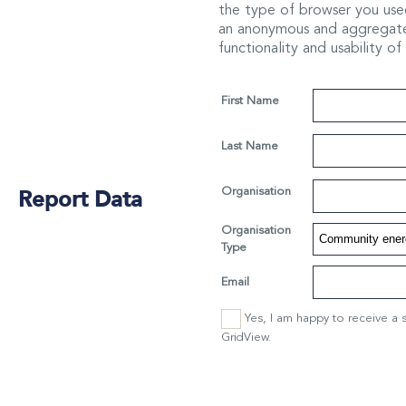
the type of browser you used
an anonymous and aggregated
functionality and usability of
First Name
Last Name
Report Data
Organisation
Organisation
Type
Email
Yes, I am happy to receive a 
GridView.