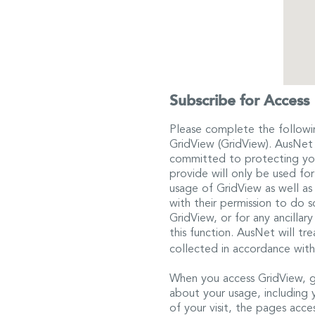
Subscribe for Access
Please complete the followi
GridView (GridView). AusNet E
committed to protecting you
provide will only be used fo
usage of GridView as well as
with their permission to do
GridView, or for any ancillar
this function. AusNet will tr
collected in accordance with
When you access GridView, g
about your usage, including 
of your visit, the pages acc