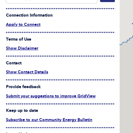
Connection Information
Apply to Connect
Terms of Use
Show Disclaimer
Contact
Show Contact Details
Provide feedback
Submit your suggestions to improve GridView
Keep up to date
Subscribe to our Community Energy Bulletin